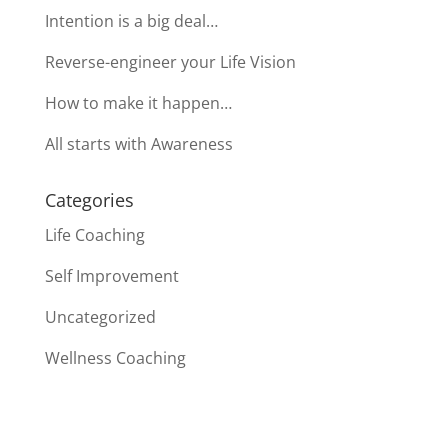
Intention is a big deal…
Reverse-engineer your Life Vision
How to make it happen…
All starts with Awareness
Categories
Life Coaching
Self Improvement
Uncategorized
Wellness Coaching