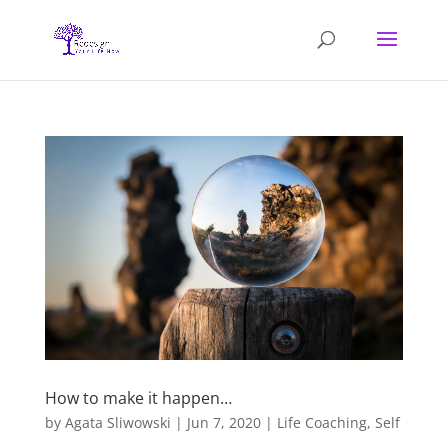
How to make it happen…
by
Agata Sliwowski
|
Jun 7, 2020
|
Life Coaching
,
Self