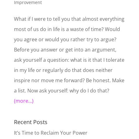
Improvement
What if I were to tell you that almost everything
most of us do in life is a waste of time? Would
you agree or would you rather try to argue?
Before you answer or get into an argument,
ask yourself a question: what is it that I tolerate
in my life or regularly do that does neither
inspire nor move me forward? Be honest. Make
a list. Now ask yourself: why do I do that?
(more…)
Recent Posts
It’s Time to Reclaim Your Power