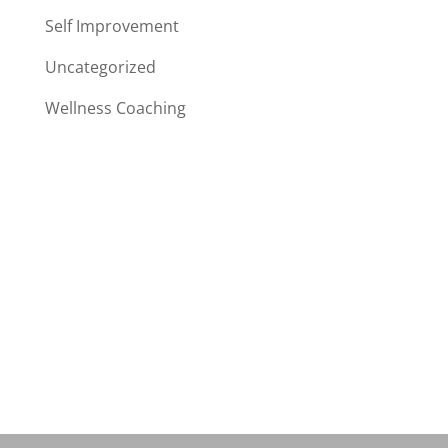
Self Improvement
Uncategorized
Wellness Coaching