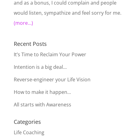
and as a bonus, I could complain and people
would listen, sympathize and feel sorry for me.
(more…)
Recent Posts
It’s Time to Reclaim Your Power
Intention is a big deal…
Reverse-engineer your Life Vision
How to make it happen…
All starts with Awareness
Categories
Life Coaching