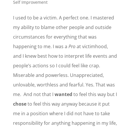
Self Improvement
I used to be a victim. A perfect one. I mastered
my ability to blame other people and outside
circumstances for everything that was
happening to me. I was a
Pro
at victimhood,
and I knew best how to interpret life events and
people’s actions so I could feel like crap.
Miserable and powerless. Unappreciated,
unlovable, worthless and fearful. Yes. That was
me. And not that I
wanted
to feel this way but I
chose
to feel this way anyway because it put
me in a position where I did not have to take
responsibility for anything happening in my life,