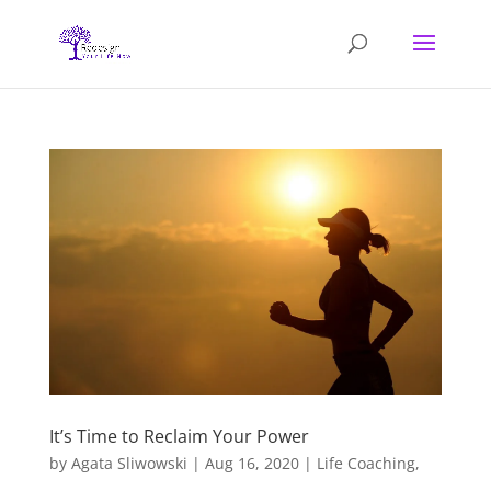
It’s Time to Reclaim Your Power
by
Agata Sliwowski
|
Aug 16, 2020
|
Life Coaching
,