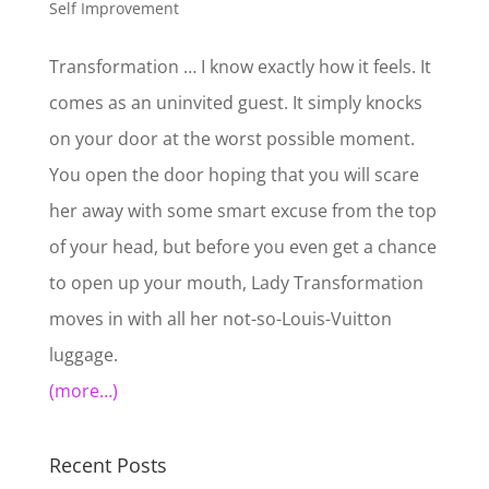
Self Improvement
Transformation … I know exactly how it feels. It
comes as an uninvited guest. It simply knocks
on your door at the worst possible moment.
You open the door hoping that you will scare
her away with some smart excuse from the top
of your head, but before you even get a chance
to open up your mouth, Lady Transformation
moves in with all her not-so-Louis-Vuitton
luggage.
(more…)
Recent Posts