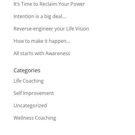
It’s Time to Reclaim Your Power
Intention is a big deal…
Reverse-engineer your Life Vision
How to make it happen…
All starts with Awareness
Categories
Life Coaching
Self Improvement
Uncategorized
Wellness Coaching