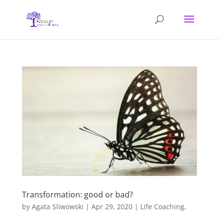
Transformation: good or bad?
by
Agata Sliwowski
|
Apr 29, 2020
|
Life Coaching
,